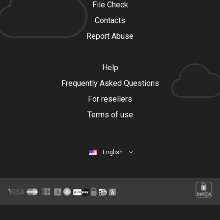
File Check
Contacts
Report Abuse
Help
Frequently Asked Questions
For resellers
Terms of use
English