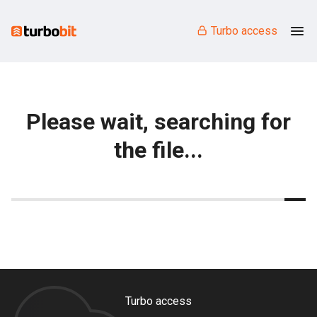
Turbo access
Please wait, searching for
the file...
Turbo access