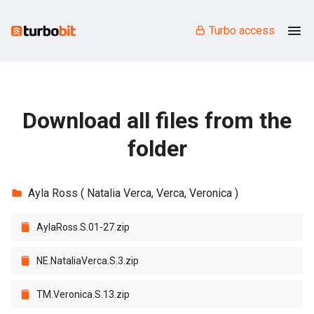
Turbo access
Download all files from the
folder
Ayla Ross ( Natalia Verca, Verca, Veronica )
AylaRoss.S.01-27.zip
NE.NataliaVerca.S.3.zip
TM.Veronica.S.13.zip