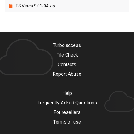
TS.Verca.S.01-04.zip
Turbo access
File Check
Contacts
Report Abuse
Help
Frequently Asked Questions
For resellers
Terms of use