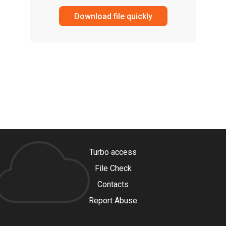
Download file quickly
Turbo access
File Check
Contacts
Report Abuse