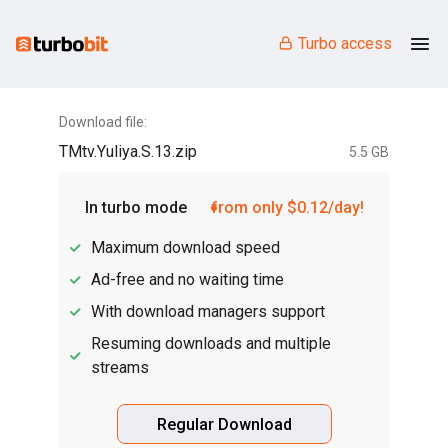
Turbo access
Download file:
TMtv.Yuliya.S.13.zip
5.5 GB
In turbo mode
from only $0.12/day!
Maximum download speed
Ad-free and no waiting time
With download managers support
Resuming downloads and multiple
streams
Regular Download