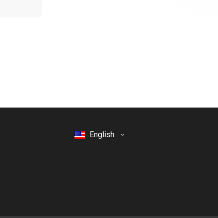
English