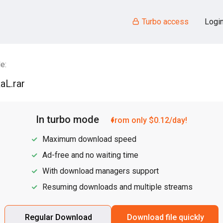
Turbo access
Logi
e:
aL.rar
In turbo mode
from only $0.12/day!
Maximum download speed
Ad-free and no waiting time
With download managers support
Resuming downloads and multiple streams
Regular Download
Download file quickly