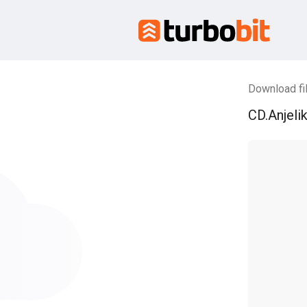
Download fil
CD.Anjelik