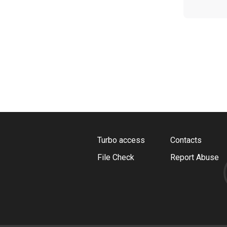
Turbo access
Contacts
File Check
Report Abuse