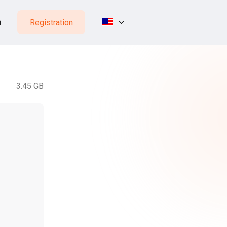
n
Registration
3.45 GB