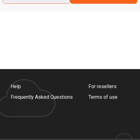
Help
For resellers
Frequently Asked Questions
Terms of use