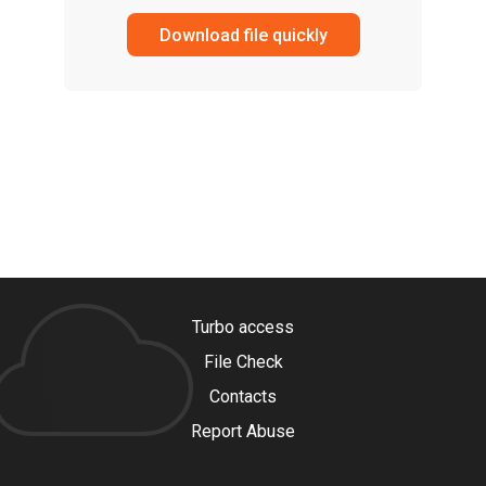
Download file quickly
Turbo access
File Check
Contacts
Report Abuse