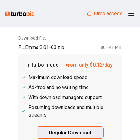
Turbo access
Download file:
FL.Emma.S.01-03.zip
804.41 MB
In turbo mode
from only $0.12/day!
Maximum download speed
Ad-free and no waiting time
With download managers support
Resuming downloads and multiple
streams
Regular Download