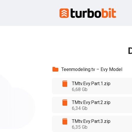
D
Teenmodeling.tv – Evy Model
TMtv.Evy.Part.1.zip
6,68 Gb
TMtv.Evy.Part.2.zip
6,34 Gb
TMtv.Evy.Part.3.zip
6,35 Gb