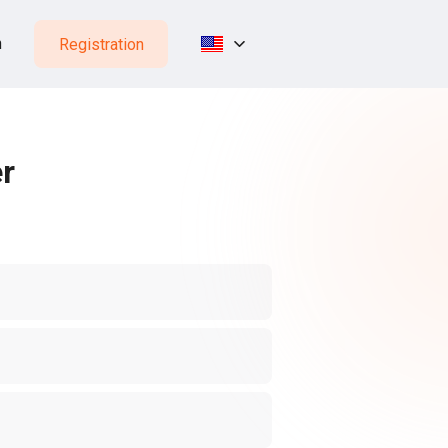
n
Registration
er