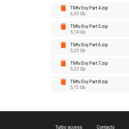
TMtv.Evy.Part.4.zip
6,35 Gb
TMtv.Evy.Part.5.zip
5,14 Gb
TMtv.Evy.Part.6.zip
5,23 Gb
TMtv.Evy.Part.7.zip
5,33 Gb
TMtv.Evy.Part.8.zip
5,12 Gb
Turbo access
Contacts