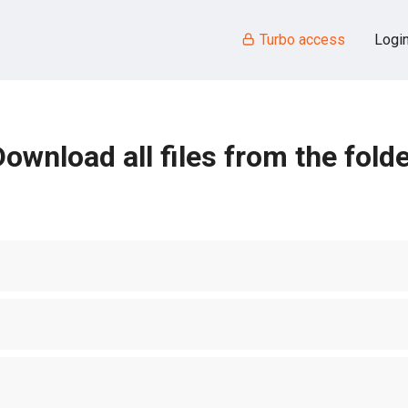
Turbo access
Logi
ownload all files from the fold