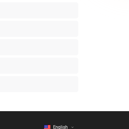
English